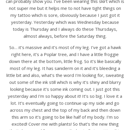
can probably show you. I’ve been wearing this skirt which is
not super me but it helps me to not have tight things on
my tattoo which is sore, obviously because I just got it
yesterday. Yesterday which was Wednesday because
today is Thursday and I always do these Thursdays,
almost always, before the Saturday thing.
So… it’s massive and it’s most of my leg. I’ve got a hawk
right here, it’s a Poplar tree, and I have a little froggie
down there at the bottom, little frog. So it’s like basically
most of my leg. It has saniderm on it and it’s bleeding a
little bit and also, what’s the word I’m looking for, sweating
out some of the ink still which is why it’s shiny and blurry
looking because it’s some ink coming out. I just got this
yesterday and I’m so happy about it! It’s so big. I love it a
lot. It’s eventually going to continue up my side and go
across my chest and the top of my back and then down
this arm so it’s going to be like half of my body. I’m so
excited! Cover me with plants! So that’s the new thing