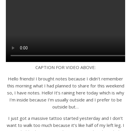
CAPTION FOR VIDEO ABOVE:
Hello friends! I brought notes because I didn’t remember
this morning what I had planned to share for this weekend
so, I have notes. Hello! It’s raining here today which is why
I’m inside because I’m usually outside and I prefer to be
outside but…
I just got a massive tattoo started yesterday and I don’t
want to walk too much because it’s like half of my left leg. I