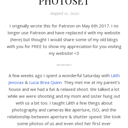
PHOTOSET
August 11, 2020
I originally wrote this for Patreon on May 6th 2017. I no
longer use Patreon and have replaced it with my website
(here) but thought I would share some of my old blogs
with you for FREE to show my appreciation for you visiting
my website! <3
———-
A few weeks ago I spent a wonderful Saturday with
Lilith
Jenovax
&
Lucia Brea Quinn
. They met me at my parent’s
house and we had a fun & relaxed shoot. We talked a lot
while we were shooting and my mom and sister hung out
with us a bit too. I taught Lilith a few things about
photography and cameras like aperture, ISO, and the
relationship between aperture & shutter speed. She took
some photos of us and even shot her first ever