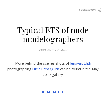
Comments Off
on
Typical BTS of nude
modelographers
February 20, 2019
More behind the scenes shots of
Jenovax Lilith
photographing
Lucia Brea Quinn
can be found in the May
2017 gallery.
READ MORE