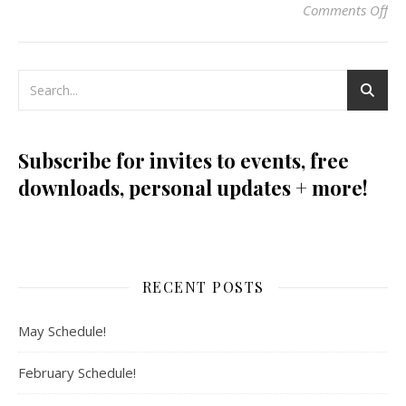
Comments Off
on
Subscribe for invites to events, free
downloads, personal updates + more!
RECENT POSTS
May Schedule!
February Schedule!