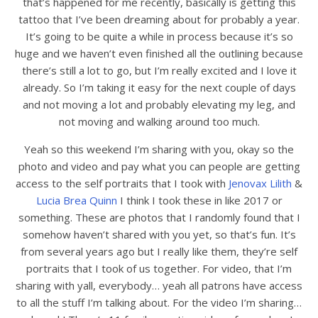
that’s happened for me recently, basically is getting this
tattoo that I’ve been dreaming about for probably a year.
It’s going to be quite a while in process because it’s so
huge and we haven’t even finished all the outlining because
there’s still a lot to go, but I’m really excited and I love it
already. So I’m taking it easy for the next couple of days
and not moving a lot and probably elevating my leg, and
not moving and walking around too much.
Yeah so this weekend I’m sharing with you, okay so the
photo and video and pay what you can people are getting
access to the self portraits that I took with
Jenovax Lilith
&
Lucia Brea Quinn
I think I took these in like 2017 or
something. These are photos that I randomly found that I
somehow haven’t shared with you yet, so that’s fun. It’s
from several years ago but I really like them, they’re self
portraits that I took of us together. For video, that I’m
sharing with yall, everybody… yeah all patrons have access
to all the stuff I’m talking about. For the video I’m sharing…