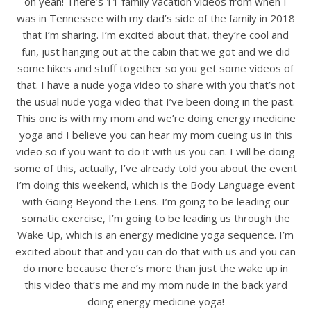
oh yeah! There’s 11 family vacation videos from when I
was in Tennessee with my dad’s side of the family in 2018
that I’m sharing. I’m excited about that, they’re cool and
fun, just hanging out at the cabin that we got and we did
some hikes and stuff together so you get some videos of
that. I have a nude yoga video to share with you that’s not
the usual nude yoga video that I’ve been doing in the past.
This one is with my mom and we’re doing energy medicine
yoga and I believe you can hear my mom cueing us in this
video so if you want to do it with us you can. I will be doing
some of this, actually, I’ve already told you about the event
I’m doing this weekend, which is the Body Language event
with Going Beyond the Lens. I’m going to be leading our
somatic exercise, I’m going to be leading us through the
Wake Up, which is an energy medicine yoga sequence. I’m
excited about that and you can do that with us and you can
do more because there’s more than just the wake up in
this video that’s me and my mom nude in the back yard
doing energy medicine yoga!