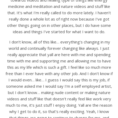
towards videos and healing type of things like energy
medicine and meditation and nature videos and stuff like
that. It’s what I’m really called to do more lately. I haven’t
really done a whole lot as of right now because I’ve got
other things going on in other places, but I do have some
ideas and things I’ve started for what I want to do.
I don’t know, all of this like… everything’s changing in my
world and continually forever changing like always. I just
really appreciate that yall are here with me and spending
time with me and supporting me and allowing me to have
this as my life which is such a gift. I feel like so much more
free than I ever have with any other job. And I don’t know if
I would even… like… I guess I would say this is my job, if
someone asked me I would say I’m a self employed artist,
but I don’t know… making nude content or making nature
videos and stuff like that doesn’t really feel like work very
much to me, it’s just stuff I enjoy doing. Yall are the reason
why I get to do it, so that’s really exciting. Yeah, I know
that things are going to continue to change for me, and