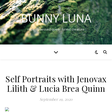
BUNNY LUNA
rope obsessed queer forest creature
Self Portraits with Jenovax
Lilith & Lucia Brea Quinn
September 19, 2020