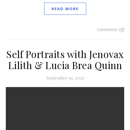
READ MORE
Comments Off
on 
Self Portraits with Jenovax
Lilith & Lucia Brea Quinn
September 19, 2020