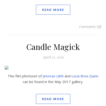
READ MORE
Comments Off
on
Candle Magick
April 23, 2019
This film photoset of
Jenovax Lilith
and
Lucia Brea Quinn
can be found in the May 2017 gallery.
READ MORE