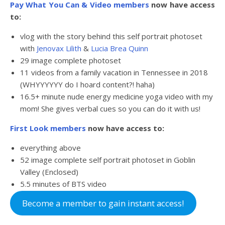
Pay What You Can
& Video members
now have access
to:
vlog with the story behind this self portrait photoset
with
Jenovax Lilith
&
Lucia Brea Quinn
29 image complete photoset
11 videos from a family vacation in Tennessee in 2018
(WHYYYYYY do I hoard content?! haha)
16.5+ minute nude energy medicine yoga video with my
mom! She gives verbal cues so you can do it with us!
First Look members
now have access to:
everything above
52 image complete self portrait photoset in Goblin
Valley (Enclosed)
5.5 minutes of BTS video
Become a member to gain instant access!