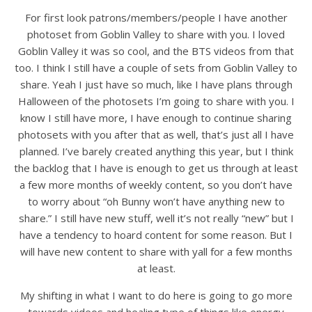
For first look patrons/members/people I have another
photoset from Goblin Valley to share with you. I loved
Goblin Valley it was so cool, and the BTS videos from that
too. I think I still have a couple of sets from Goblin Valley to
share. Yeah I just have so much, like I have plans through
Halloween of the photosets I’m going to share with you. I
know I still have more, I have enough to continue sharing
photosets with you after that as well, that’s just all I have
planned. I’ve barely created anything this year, but I think
the backlog that I have is enough to get us through at least
a few more months of weekly content, so you don’t have
to worry about “oh Bunny won’t have anything new to
share.” I still have new stuff, well it’s not really “new” but I
have a tendency to hoard content for some reason. But I
will have new content to share with yall for a few months
at least.
My shifting in what I want to do here is going to go more