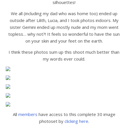
silhouettes!
We all (including my dad who was home too) ended up
outside after Lilith, Lucia, and I took photos indoors. My
sister Gemini ended up mostly nude and my mom went
topless… why not?! It feels so wonderful to have the sun
on your skin and your feet on the earth.
I think these photos sum up this shoot much better than
my words ever could.
All
members
have access to this complete 30 image
photoset by
clicking here
.