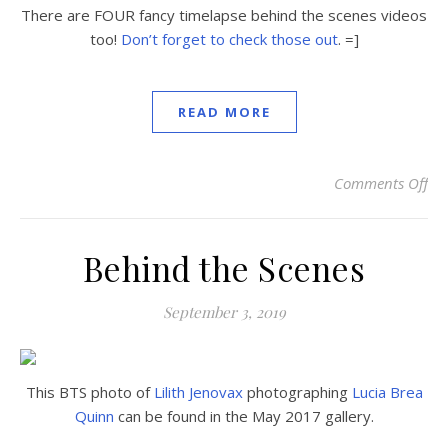
There are FOUR fancy timelapse behind the scenes videos
too!
Don’t forget to check those out
. =]
READ MORE
Comments Off
on
Behind the Scenes
September 3, 2019
This BTS photo of
Lilith Jenovax
photographing
Lucia Brea
Quinn
can be found in the May 2017 gallery.