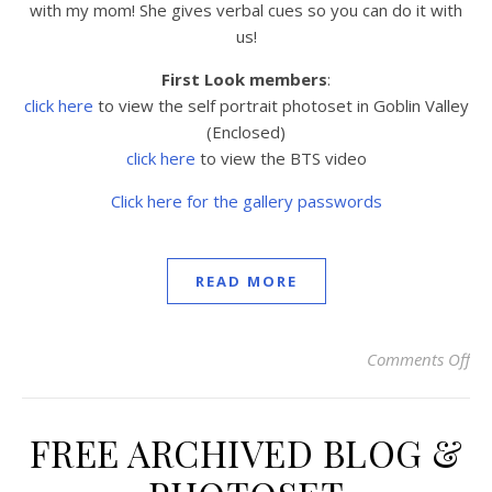
with my mom! She gives verbal cues so you can do it with
us!
First Look members
:
click here
to view the
self portrait photoset in Goblin Valley
(Enclosed)
click here
to view the BTS video
Click here for the gallery passwords
READ MORE
Comments Off
on 
FREE ARCHIVED BLOG &