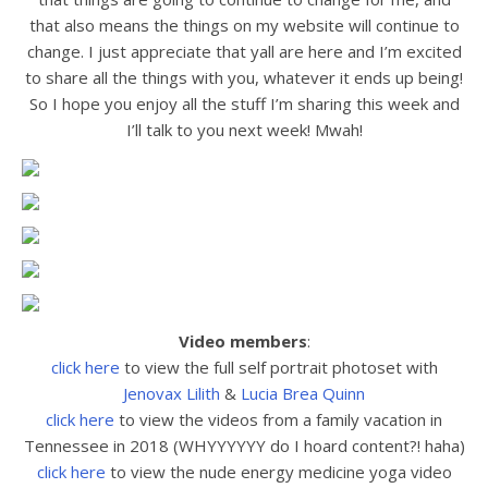
that also means the things on my website will continue to
change. I just appreciate that yall are here and I’m excited
to share all the things with you, whatever it ends up being!
So I hope you enjoy all the stuff I’m sharing this week and
I’ll talk to you next week! Mwah!
Video members
:
click here
to view the full
self portrait photoset with
Jenovax Lilith
&
Lucia Brea Quinn
click here
to view the
videos from a family vacation in
Tennessee in 2018 (WHYYYYYY do I hoard content?! haha)
click here
to view the nude energy medicine yoga video