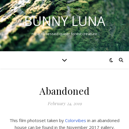
BUNNY LUNA
rope obsessed queer forest creature
Abandoned
February 24, 2019
This film photoset taken by
Colorvibes
in an abandoned
house can be found in the November 2017 gallery.