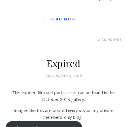
READ MORE
2 Comments
Expired
December 10, 2018
This expired film self portrait set can be found in the
October 2018 gallery.
Images like this are posted
every day
on my private
members-only blog.