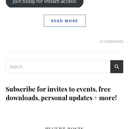
Join today for instant access!
READ MORE
3 Comments
Subscribe for invites to events, free
downloads, personal updates + more!