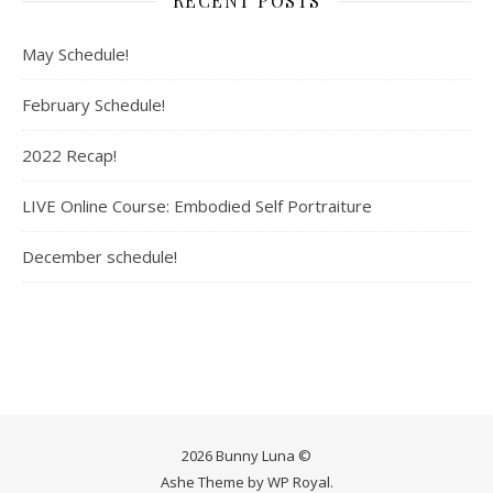
RECENT POSTS
May Schedule!
February Schedule!
2022 Recap!
LIVE Online Course: Embodied Self Portraiture
December schedule!
2026 Bunny Luna ©
Ashe Theme by
WP Royal
.