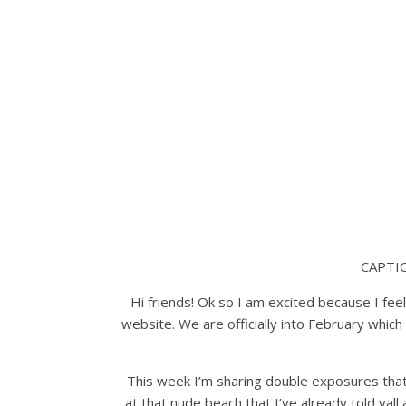
CAPTI
Hi friends! Ok so I am excited because I fee
website. We are officially into February which 
This week I’m sharing double exposures that
at that nude beach that I’ve already told yall 