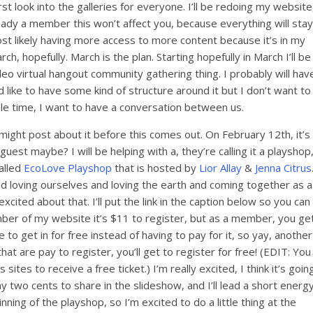
st look into the galleries for everyone. I’ll be redoing my website
eady a member this won’t affect you, because everything will stay
most likely having more access to more content because it’s in my
ch, hopefully. March is the plan. Starting hopefully in March I’ll be
o virtual hangout community gathering thing. I probably will hav
d like to have some kind of structure around it but I don’t want to
ole time, I want to have a conversation between us.
 I might post about it before this comes out. On February 12th, it’s
guest maybe? I will be helping with a, they’re calling it a playshop
called
EcoLove Playshop
that is hosted by
Lior Allay
&
Jenna Citrus
nd loving ourselves and loving the earth and coming together as a
xcited about that. I’ll put the link in the caption below so you can
mber of my website it’s $11 to register, but as a member, you ge
de to get in for free instead of having to pay for it, so yay, another
hat are pay to register, you’ll get to register for free! (EDIT: You
ites to receive a free ticket.) I’m really excited, I think it’s goin
 my two cents to share in the slideshow, and I’ll lead a short energ
ginning of the playshop, so I’m excited to do a little thing at the