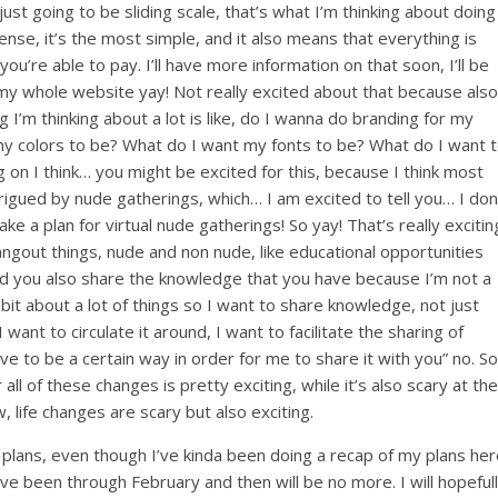
st going to be sliding scale, that’s what I’m thinking about doing
ense, it’s the most simple, and it also means that everything is
’re able to pay. I’ll have more information on that soon, I’ll be
y whole website yay! Not really excited about that because also
I’m thinking about a lot is like, do I wanna do branding for my
y colors to be? What do I want my fonts to be? What do I want 
 on I think… you might be excited for this, because I think most
igued by nude gatherings, which… I am excited to tell you… I don
ake a plan for virtual nude gatherings! So yay! That’s really excitin
angout things, nude and non nude, like educational opportunities
d you also share the knowledge that you have because I’m not a
 bit about a lot of things so I want to share knowledge, not just
 want to circulate it around, I want to facilitate the sharing of
have to be a certain way in order for me to share it with you” no. So
r all of these changes is pretty exciting, while it’s also scary at the
 life changes are scary but also exciting.
 plans, even though I’ve kinda been doing a recap of my plans he
ve been through February and then will be no more. I will hopeful