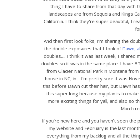
thing I have to share from that day with
landscapes are from Sequoia and Kings Can
California. I think they’re super beautiful, I
fo
And then first look folks, I’m sharing the d
the double exposures that I took of
Dawn, a
doubles…. I think it was last week, I shared
doubles so it was in the same place. I have BT
from Glacier National Park in Montana from
house in NC, in… I’m pretty sure it was Nov
this before Dawn cut their hair, but Dawn has
this super long because my plan is to make 
more exciting things for yall, and also so 
March rol
If you’re new here and you haven’t seen the pa
my website and February is the last month 
everything from my backlog and all the thing