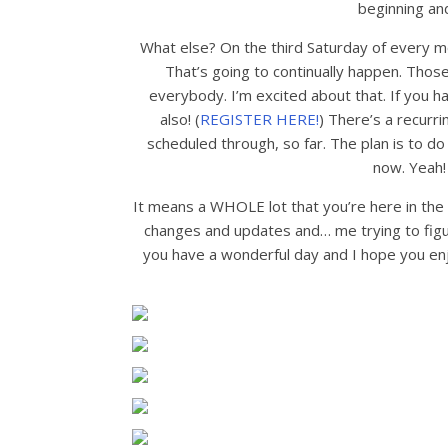
beginning and
What else? On the third Saturday of every m
That’s going to continually happen. Thos
everybody. I’m excited about that. If you hav
also! (
REGISTER HERE!
) There’s a recurri
scheduled through, so far. The plan is to d
now. Yeah! 
It means a WHOLE lot that you’re here in the fi
changes and updates and… me trying to figur
you have a wonderful day and I hope you enj