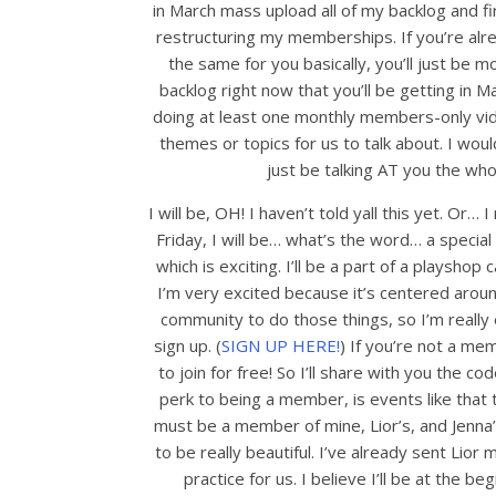
in March mass upload all of my backlog and fir
restructuring my memberships. If you’re alr
the same for you basically, you’ll just be 
backlog right now that you’ll be getting in Mar
doing at least one monthly members-only vide
themes or topics for us to talk about. I woul
just be talking AT you the wh
I will be, OH! I haven’t told yall this yet. Or…
Friday, I will be… what’s the word… a special 
which is exciting. I’ll be a part of a playshop 
I’m very excited because it’s centered arou
community to do those things, so I’m really e
sign up. (
SIGN UP HERE!
) If you’re not a me
to join for free! So I’ll share with you the co
perk to being a member, is events like that t
must be a member of mine, Lior’s, and Jenna’s s
to be really beautiful. I’ve already sent Lior
practice for us. I believe I’ll be at the be