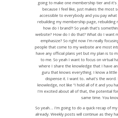
going to make one membership tier and it’s ju
because I feel like, just makes the most s
accessible to everybody and you pay what you
rebuilding my membership page, rebuilding m
how do I brand?! So yeah that’s something 
website? How do I do that? What do I want m
emphasize? So right now I’m really focusing
people that come to my website are most intr
have any official plans yet but my plan is to m
to me. So yeah I want to focus on virtual h
where I share the knowledge that I have an
guru that knows everything. I know a little
dispense it. I want to.. what’s the word. I
knowledge, not like “I hold all of it and you 
I’m excited about all of that, the potential fo
same time. You know,
So yeah…. I’m going to do a quick recap of my
already. Weekly posts will continue as they ha