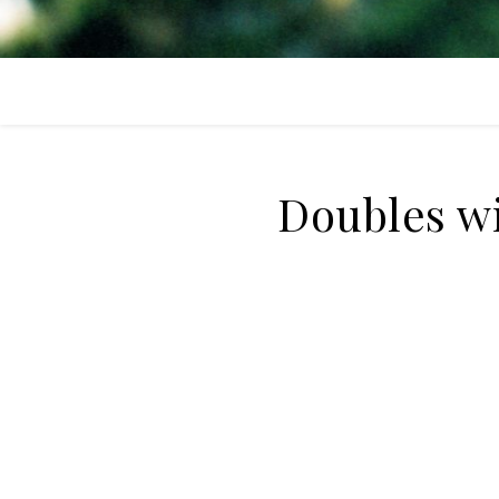
Doubles w