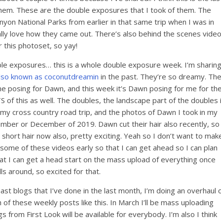
 them. These are the double exposures that I took of them. The
yon National Parks from earlier in that same trip when I was in
 really love how they came out. There’s also behind the scenes vide
r this photoset, so yay!
ouble exposures… this is a whole double exposure week. I’m sharin
lso known as coconutdreamin
in the past. They’re so dreamy. Th
 me posing for Dawn, and this week it’s Dawn posing for me for th
S of this as well. The doubles, the landscape part of the doubles 
 my cross country road trip, and the photos of Dawn I took in my
ember or December of 2019. Dawn cut their hair also recently, so
 short hair now also, pretty exciting. Yeah so I don’t want to mak
some of these videos early so that I can get ahead so I can plan
that I can get a head start on the mass upload of everything once
ls around, so excited for that.
st blogs that I’ve done in the last month, I’m doing an overhaul 
of these weekly posts like this. In March I’ll be mass uploading
s from First Look will be available for everybody. I’m also I think