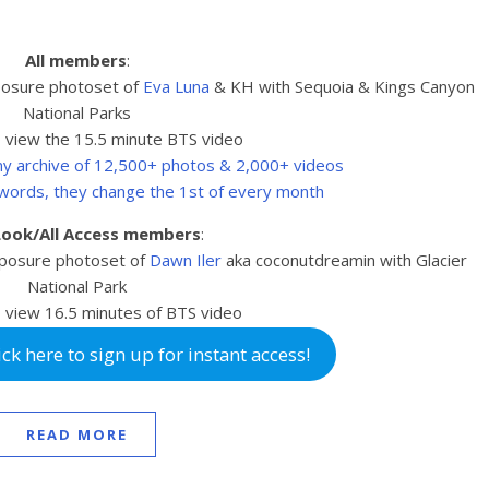
All members
:
posure photoset of
Eva Luna
& KH with Sequoia & Kings Canyon
National Parks
 view the 15.5 minute BTS video
 my archive of 12,500+ photos & 2,000+ videos
swords, they change the 1st of every month
 Look/All Access members
:
posure photoset of
Dawn Iler
aka coconutdreamin with Glacier
National Park
 view 16.5
minutes of BTS video
k here to sign up for instant access!
READ MORE