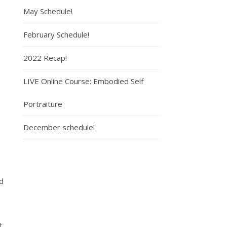
May Schedule!
February Schedule!
2022 Recap!
LIVE Online Course: Embodied Self
Portraiture
December schedule!
ed
9
t