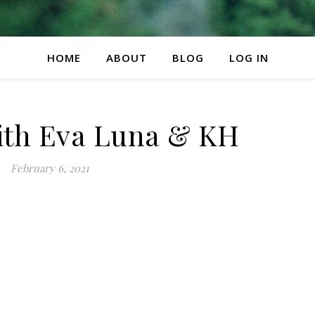
HOME
ABOUT
BLOG
LOG IN
ith Eva Luna & KH
February 6, 2021