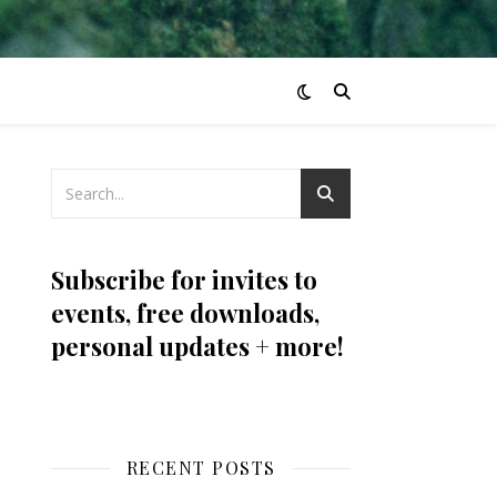
Subscribe for invites to
events, free downloads,
personal updates + more!
RECENT POSTS