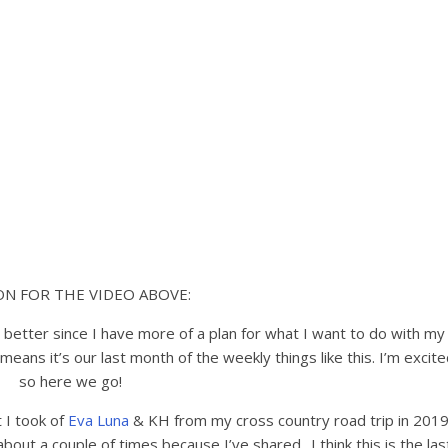
ON FOR THE VIDEO ABOVE:
l better since I have more of a plan for what I want to do with my
means it’s our last month of the weekly things like this. I’m excit
so here we go!
 I took of
Eva Luna
& KH from my cross country road trip in 201
about a couple of times because I’ve shared.. I think this is the las