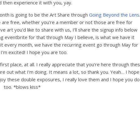
 then experience it with you, yay.
onth is going to be the Art Share through
Going Beyond the Lens
e are free, whether you’re a member or not those are free for
e art you’d like to share with us, I’ll share the signup info below
ng eventbrite for that through May I believe, is what we have it
o it every month, we have the recurring event go through May for
I’m excited! I hope you are too.
rst place, at all. I really appreciate that you’re here through the
e out what I’m doing. It means a lot, so thank you. Yeah… I hope
oy these double exposures, I really love them and I hope you do
too. *blows kiss*