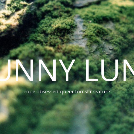
UNNY LU
rope obsessed queer forest creature