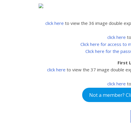
click here
to view the 36 image double ex
click here
to
Click here for access to
Click here for the pas
First
click here
to view the 37
image double ex
click here
to
Not a member? Clic