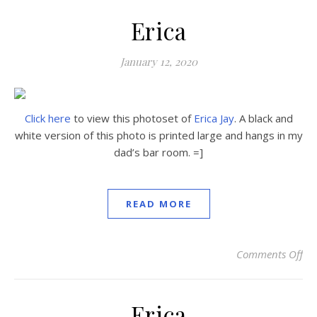
Erica
January 12, 2020
Click here
to view this photoset of
Erica Jay
. A black and
white version of this photo is printed large and hangs in my
dad’s bar room. =]
READ MORE
Comments Off
on
Erica