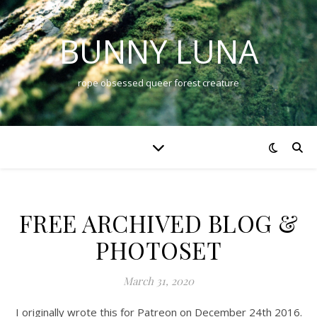
BUNNY LUNA
rope obsessed queer forest creature
FREE ARCHIVED BLOG &
PHOTOSET
March 31, 2020
I originally wrote this for Patreon on December 24th 2016.