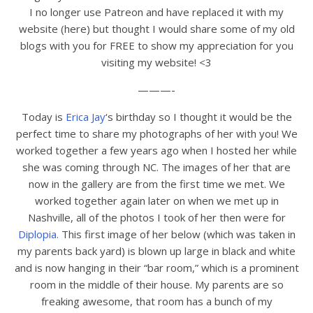
I no longer use Patreon and have replaced it with my
website (here) but thought I would share some of my old
blogs with you for FREE to show my appreciation for you
visiting my website! <3
———-
Today is
Erica Jay
‘s birthday so I thought it would be the
perfect time to share my photographs of her with you! We
worked together a few years ago when I hosted her while
she was coming through NC. The images of her that are
now in the gallery are from the first time we met. We
worked together again later on when we met up in
Nashville, all of the photos I took of her then were for
Diplopia.
This first image of her below (which was taken in
my parents back yard) is blown up large in black and white
and is now hanging in their “bar room,” which is a prominent
room in the middle of their house. My parents are so
freaking awesome, that room has a bunch of my