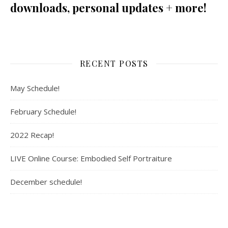
downloads, personal updates + more!
RECENT POSTS
May Schedule!
February Schedule!
2022 Recap!
LIVE Online Course: Embodied Self Portraiture
December schedule!