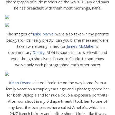
photographs of nude models on the walls. <3 My dad says
he has breakfast with them most mornings, haha.
The images of
Mikki Marvel
were also taken in my parents
back yard (it’s really pretty! Can you blame me?) and were
taken while being filmed for
James McMahen
‘s
documentary
Duality
. Mikki is super fun to work with and
even though she also is based in Charlotte somehow
we’ve only each photographed each other once!
Kelso Deano
visited Charlotte on the way home from a
family vacation a couple years ago and I photographed her
for both Diplopia and for nude double exposure portraits.
After our shoot in my old apartment I took her to one of
my favorite local places here called Amelie’s, which is a
24/7 french bakery and coffee shop. It looks like it was