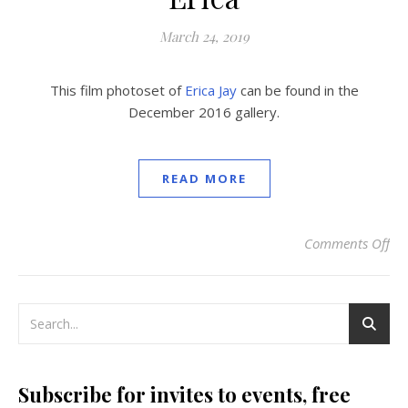
March 24, 2019
This film photoset of
Erica Jay
can be found in the
December 2016 gallery.
READ MORE
Comments Off
on
Subscribe for invites to events, free