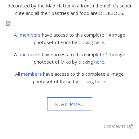
decorated by the Mad Hatter in a french theme! It’s super
cute and all their pastries and food are DELICIOUS.
All
members
have access to this complete 14 image
photoset of Erica by clicking
here
.
All
members
have access to this complete 14 image
photoset of Mikki by clicking
here
.
All
members
have access to this complete 8 image
photoset of Kelso by clicking
here
.
READ MORE
Comments Off
on