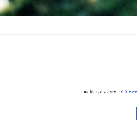
This film photoset of
Stevi