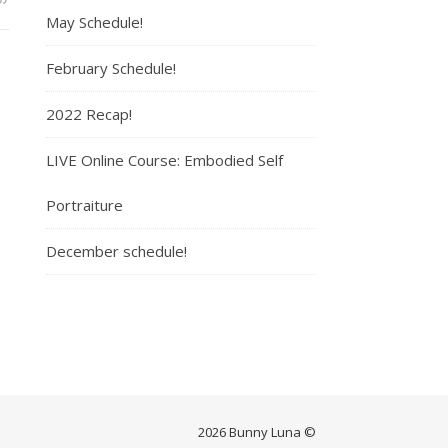
May Schedule!
February Schedule!
2022 Recap!
LIVE Online Course: Embodied Self
Portraiture
December schedule!
2026 Bunny Luna ©