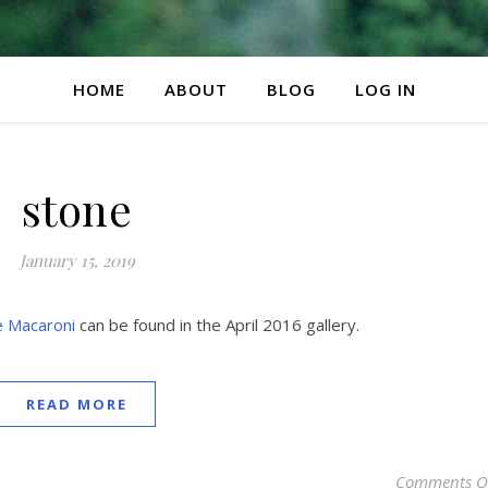
HOME
ABOUT
BLOG
LOG IN
stone
January 15, 2019
e Macaroni
can be found in the April 2016 gallery.
READ MORE
Comments O