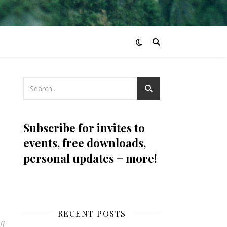
Subscribe for invites to
events, free downloads,
personal updates + more!
RECENT POSTS
ff
on stone