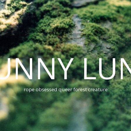
UNNY LU
rope obsessed queer forest creature