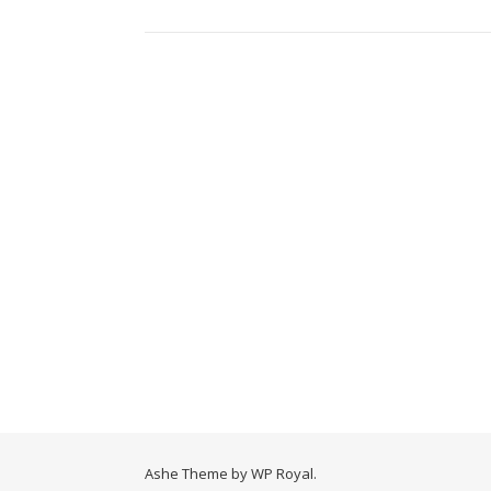
Ashe Theme by
WP Royal
.