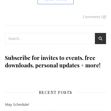
Comments Off
on
Subscribe for invites to events, free
downloads, personal updates + more!
RECENT POSTS
May Schedule!