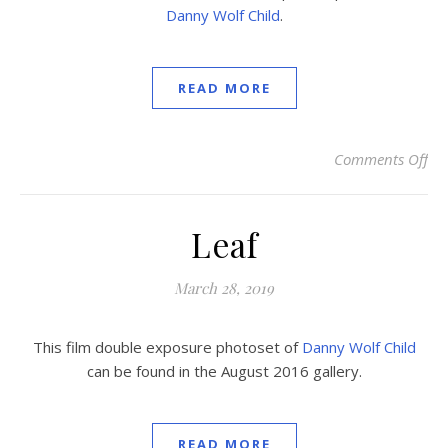
Danny Wolf Child
.
READ MORE
Comments Off
on
Leaf
March 28, 2019
This film double exposure photoset of
Danny Wolf Child
can be found in the August 2016 gallery.
READ MORE