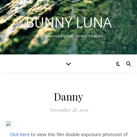
BUNNY LUNA
rope obsessed queer forest creature
Danny
November 28, 2019
Click here
to view this film double exposure photoset of