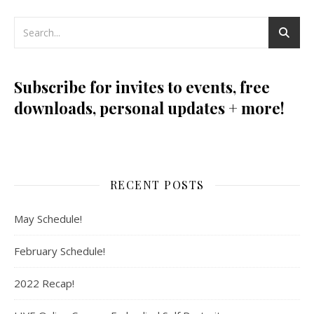
Subscribe for invites to events, free
downloads, personal updates + more!
RECENT POSTS
May Schedule!
February Schedule!
2022 Recap!