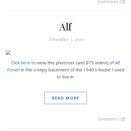
Comments Off
on
Alf
November 3, 2019
Click here
to view this photoset (and BTS video!) of
Alf
Posen
in the creepy basement of the 1940’s house I used
to live in.
READ MORE
Comments Off
on 