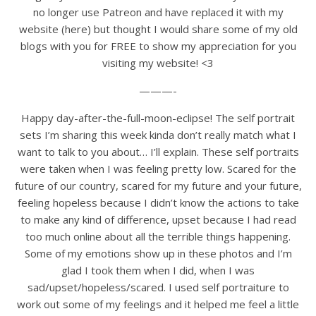
no longer use Patreon and have replaced it with my
website (here) but thought I would share some of my old
blogs with you for FREE to show my appreciation for you
visiting my website! <3
———-
Happy day-after-the-full-moon-eclipse! The self portrait
sets I’m sharing this week kinda don’t really match what I
want to talk to you about… I’ll explain. These self portraits
were taken when I was feeling pretty low. Scared for the
future of our country, scared for my future and your future,
feeling hopeless because I didn’t know the actions to take
to make any kind of difference, upset because I had read
too much online about all the terrible things happening.
Some of my emotions show up in these photos and I’m
glad I took them when I did, when I was
sad/upset/hopeless/scared. I used self portraiture to
work out some of my feelings and it helped me feel a little