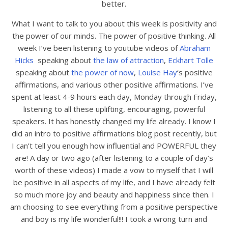
better.
What I want to talk to you about this week is positivity and
the power of our minds. The power of positive thinking. All
week I’ve been listening to youtube videos of
Abraham
Hicks
speaking about
the law of attraction
,
Eckhart Tolle
speaking about
the power of now
,
Louise Hay
‘s positive
affirmations, and various other positive affirmations. I’ve
spent at least 4-9 hours each day, Monday through Friday,
listening to all these uplifting, encouraging, powerful
speakers. It has honestly changed my life already. I know I
did an intro to positive affirmations blog post recently, but
I can’t tell you enough how influential and POWERFUL they
are! A day or two ago (after listening to a couple of day’s
worth of these videos) I made a vow to myself that I will
be positive in all aspects of my life, and I have already felt
so much more joy and beauty and happiness since then. I
am choosing to see everything from a positive perspective
and boy is my life wonderful!!! I took a wrong turn and