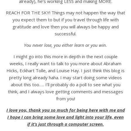
already), he’s working LESS and making MORE.
REACH FOR THE SKY! Things may not happen the way that
you expect them to but if you travel through life with
gratitude and love then you will always be happy and
successful.
You never lose, you either learn or you win.
I might go into this more in depth in the next couple
weeks, I really want to talk to you more about Abraham
Hicks, Eckhart Tolle, and Louise Hay. I just think this blog is
pretty long already haha. I may start doing some videos
about this too….. I’ll probably do a poll to see what you
think, and I always love getting comments and messages
from you!
I love you, thank you so much for being here with me and
I hope I can bring some love and light into your life, even
if it’s just through a computer screen.