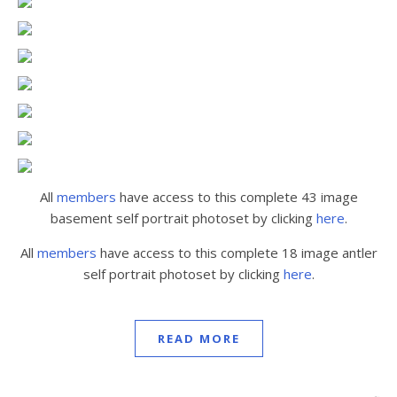
All
members
have access to this complete 43 image
basement self portrait photoset by clicking
here
.
All
members
have access to this complete 18 image antler
self portrait photoset by clicking
here
.
READ MORE