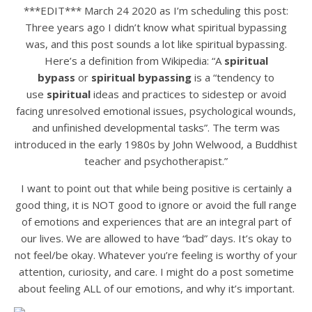
***EDIT*** March 24 2020 as I’m scheduling this post:
Three years ago I didn’t know what spiritual bypassing
was, and this post sounds a lot like spiritual bypassing.
Here’s a definition from Wikipedia: “A
spiritual
bypass
or
spiritual bypassing
is a “tendency to
use
spiritual
ideas and practices to sidestep or avoid
facing unresolved emotional issues, psychological wounds,
and unfinished developmental tasks”. The term was
introduced in the early 1980s by John Welwood, a Buddhist
teacher and psychotherapist.”
I want to point out that while being positive is certainly a
good thing, it is NOT good to ignore or avoid the full range
of emotions and experiences that are an integral part of
our lives. We are allowed to have “bad” days. It’s okay to
not feel/be okay. Whatever you’re feeling is worthy of your
attention, curiosity, and care. I might do a post sometime
about feeling ALL of our emotions, and why it’s important.