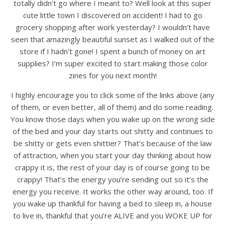
totally didn’t go where I meant to? Well look at this super
cute little town I discovered on accident! I had to go
grocery shopping after work yesterday? I wouldn’t have
seen that amazingly beautiful sunset as I walked out of the
store if I hadn’t gone! I spent a bunch of money on art
supplies? I’m super excited to start making those color
zines for you next month!
I highly encourage you to click some of the links above (any
of them, or even better, all of them) and do some reading.
You know those days when you wake up on the wrong side
of the bed and your day starts out shitty and continues to
be shitty or gets even shittier? That’s because of the law
of attraction, when you start your day thinking about how
crappy it is, the rest of your day is of course going to be
crappy! That’s the energy you’re sending out so it’s the
energy you receive. It works the other way around, too. If
you wake up thankful for having a bed to sleep in, a house
to live in, thankful that you’re ALIVE and you WOKE UP for