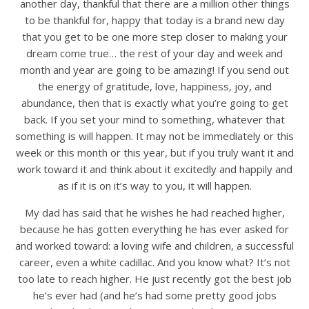
another day, thankful that there are a million other things
to be thankful for, happy that today is a brand new day
that you get to be one more step closer to making your
dream come true… the rest of your day and week and
month and year are going to be amazing! If you send out
the energy of gratitude, love, happiness, joy, and
abundance, then that is exactly what you’re going to get
back. If you set your mind to something, whatever that
something is will happen. It may not be immediately or this
week or this month or this year, but if you truly want it and
work toward it and think about it excitedly and happily and
as if it is on it’s way to you, it will happen.
My dad has said that he wishes he had reached higher,
because he has gotten everything he has ever asked for
and worked toward: a loving wife and children, a successful
career, even a white cadillac. And you know what? It’s not
too late to reach higher. He just recently got the best job
he’s ever had (and he’s had some pretty good jobs