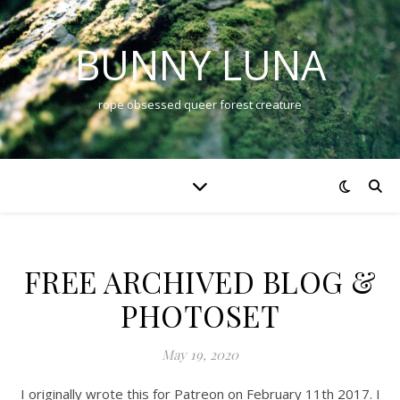
BUNNY LUNA
rope obsessed queer forest creature
FREE ARCHIVED BLOG &
PHOTOSET
May 19, 2020
I originally wrote this for Patreon on February 11th 2017. I